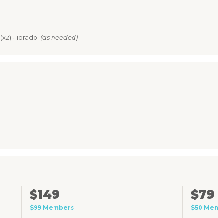
(x2) · Toradol
(as needed)
$149
$79
$99 Members
$50 Me