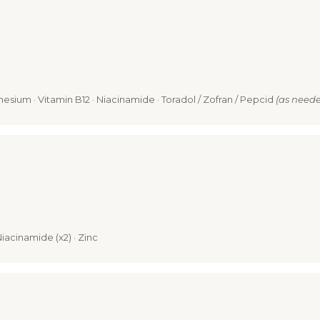
nesium · Vitamin B12 · Niacinamide · Toradol / Zofran / Pepcid
(as need
Niacinamide (x2) · Zinc