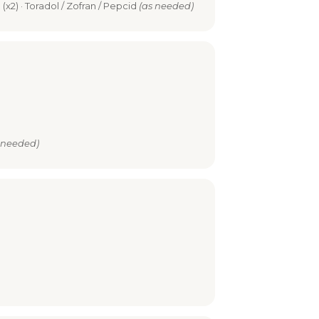
 (x2) · Toradol / Zofran / Pepcid
(as needed)
 needed)