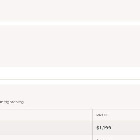
kin tightening
PRICE
$1,199