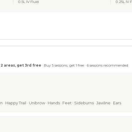
0.5L IV Fluid
0.25L IV F
 2 areas, get 3rd free
· Buy 5 sessions, get 1 free · 6 sessions recommended
n · Happy Trail · Unibrow · Hands · Feet · Sideburns · Jawline · Ears