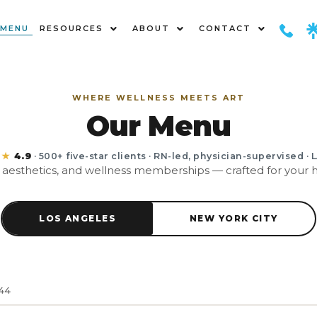
MENU
RESOURCES
ABOUT
CONTACT
WHERE WELLNESS MEETS ART
Our Menu
★★
4.9
· 500+ five-star clients · RN-led, physician-supervised · 
, aesthetics, and wellness memberships — crafted for your hi
LOS ANGELES
NEW YORK CITY
144