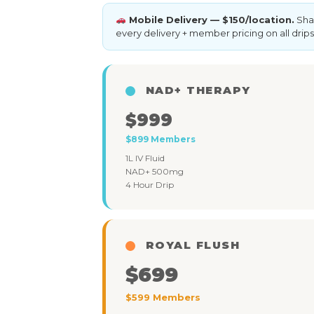
Mobile Delivery — $150/location.
Shar
every delivery + member pricing on all drips
NAD+ THERAPY
$999
$899 Members
1L IV Fluid
NAD+ 500mg
4 Hour Drip
ROYAL FLUSH
$699
$599 Members