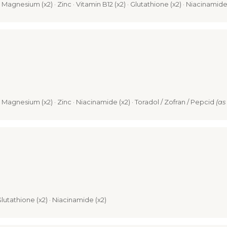
 · Magnesium (x2) · Zinc · Vitamin B12 (x2) · Glutathione (x2) · Niacinamide
) · Magnesium (x2) · Zinc · Niacinamide (x2) · Toradol / Zofran / Pepcid
(as
 Glutathione (x2) · Niacinamide (x2)