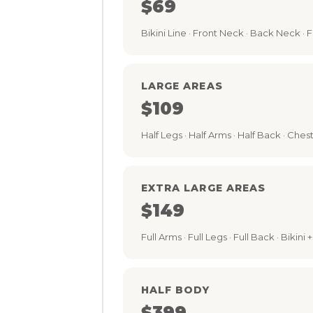
$69
Bikini Line · Front Neck · Back Neck ·
LARGE AREAS
$109
Half Legs · Half Arms · Half Back · Chest ·
EXTRA LARGE AREAS
$149
Full Arms · Full Legs · Full Back · Bikin
HALF BODY
$399