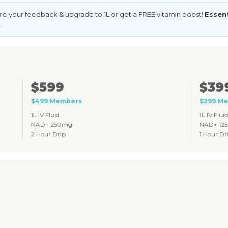
e your feedback & upgrade to 1L or get a FREE vitamin boost!
Essen
.
$599
$39
$499 Members
$299 M
1L IV Fluid
1L IV Fluid
NAD+ 250mg
NAD+ 12
2 Hour Drip
1 Hour Dr