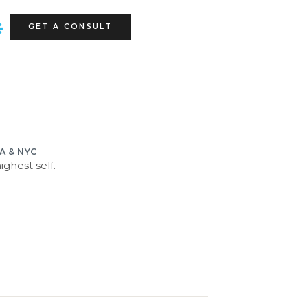
GET A CONSULT
LA & NYC
ghest self.