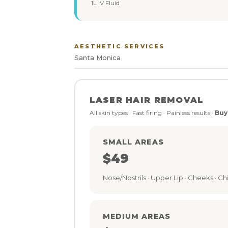
1L IV Fluid
AESTHETIC SERVICES
Santa Monica
LASER HAIR REMOVAL
All skin types · Fast firing · Painless results ·
Buy
SMALL AREAS
$49
Nose/Nostrils · Upper Lip · Cheeks · Chi
MEDIUM AREAS