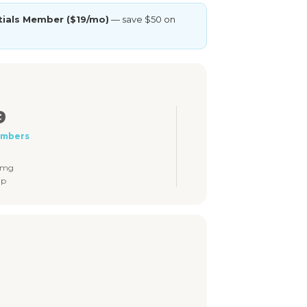
tials Member ($19/mo)
— save $50 on
9
embers
5mg
ip