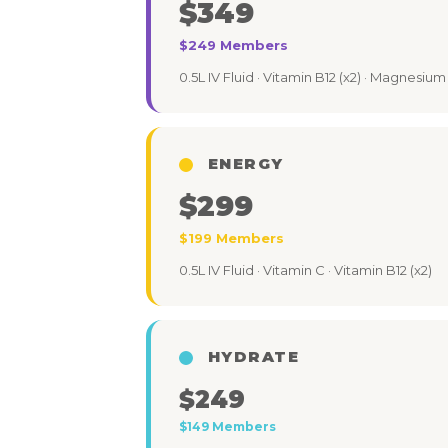
$349
$249 Members
0.5L IV Fluid · Vitamin B12 (x2) · Magnesium 
ENERGY
$299
$199 Members
0.5L IV Fluid · Vitamin C · Vitamin B12 (x2)
HYDRATE
$249
$149 Members