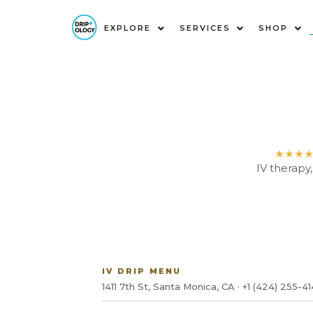
EXPLORE
SERVICES
SHOP
★★★
IV therapy
IV DRIP MENU
1411 7th St, Santa Monica, CA · +1 (424) 255-4