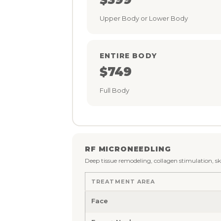
Upper Body or Lower Body
ENTIRE BODY
$749
Full Body
RF MICRONEEDLING
Deep tissue remodeling, collagen stimulation, s
TREATMENT AREA
Face