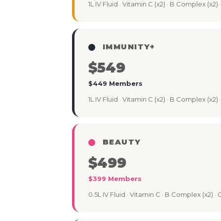
1L IV Fluid · Vitamin C (x2) · B Complex (x2)
IMMUNITY+
$549
$449 Members
1L IV Fluid · Vitamin C (x2) · B Complex (x2
BEAUTY
$499
$399 Members
0.5L IV Fluid · Vitamin C · B Complex (x2) ·