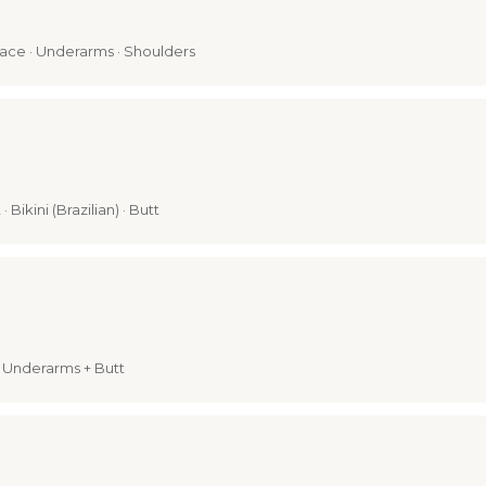
 Face · Underarms · Shoulders
 Bikini (Brazilian) · Butt
i + Underarms + Butt