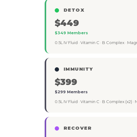
DETOX
$449
$349 Members
0.5L IV Fluid · Vitamin C · B Complex · Mag
IMMUNITY
$399
$299 Members
0.5L IV Fluid · Vitamin C · B Complex (x2) · 
RECOVER