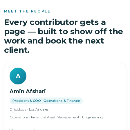
MEET THE PEOPLE
Every contributor gets a
page — built to show off the
work and book the next
client.
A
Amin Afshari
President & COO · Operations & Finance
Dripology · Los Angeles
Operations · Financial Asset Management · Engineering