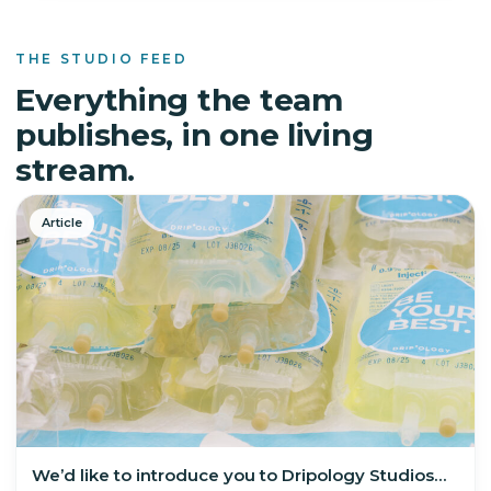
THE STUDIO FEED
Everything the team
publishes, in one living
stream.
Article
We’d like to introduce you to Dripology Studios…