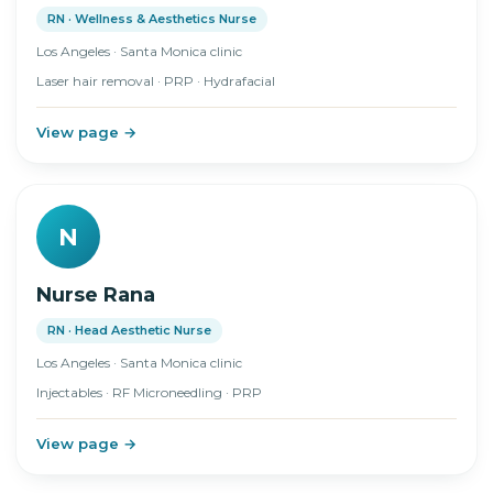
RN · Wellness & Aesthetics Nurse
Los Angeles · Santa Monica clinic
Laser hair removal · PRP · Hydrafacial
View page →
N
Nurse Rana
RN · Head Aesthetic Nurse
Los Angeles · Santa Monica clinic
Injectables · RF Microneedling · PRP
View page →