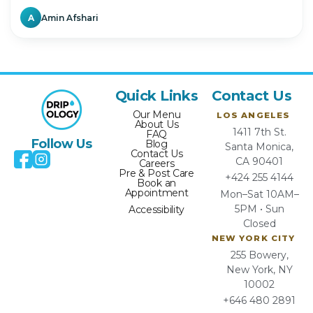
A
Amin Afshari
Quick Links
Contact Us
Our Menu
LOS ANGELES
About Us
1411 7th St.
FAQ
Follow Us
Blog
Santa Monica,
Contact Us
CA 90401
Careers
Pre & Post Care
+424 255 4144
Book an
Appointment
Mon–Sat 10AM–
5PM • Sun
Accessibility
Closed
NEW YORK CITY
255 Bowery,
New York, NY
10002
+646 480 2891