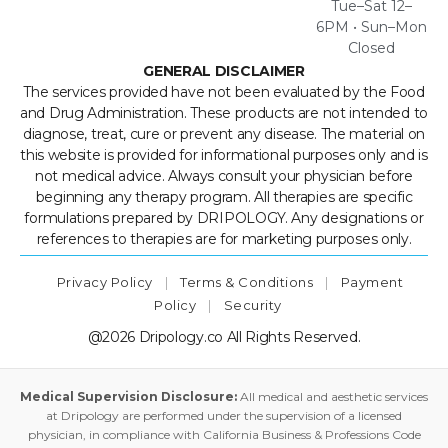
Tue–Sat 12–
6PM • Sun–Mon
Closed
GENERAL DISCLAIMER
The services provided have not been evaluated by the Food
and Drug Administration. These products are not intended to
diagnose, treat, cure or prevent any disease. The material on
this website is provided for informational purposes only and is
not medical advice. Always consult your physician before
beginning any therapy program. All therapies are specific
formulations prepared by DRIPOLOGY. Any designations or
references to therapies are for marketing purposes only.
Privacy Policy
|
Terms & Conditions
|
Payment
Policy
|
Security
@2026 Dripology.co All Rights Reserved.
Medical Supervision Disclosure:
All medical and aesthetic services
at Dripology are performed under the supervision of a licensed
physician, in compliance with California Business & Professions Code