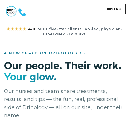
MENU
Studio
★★★★★
4.9
· 500+ five-star clients · RN-led, physician-
supervised · LA & NYC
A NEW SPACE ON DRIPOLOGY.CO
Our people. Their work.
Your glow.
Our nurses and team share treatments,
results, and tips — the fun, real, professional
side of Dripology — all on our site, under their
name.