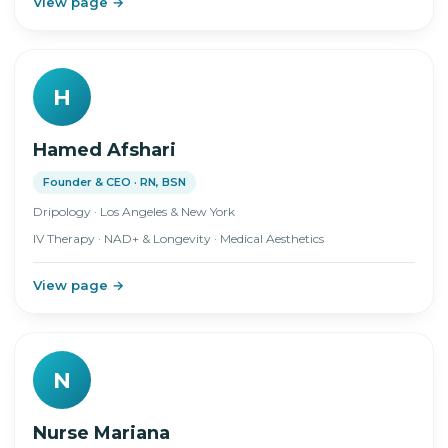
View page →
H
Hamed Afshari
Founder & CEO · RN, BSN
Dripology · Los Angeles & New York
IV Therapy · NAD+ & Longevity · Medical Aesthetics
View page →
N
Nurse Mariana