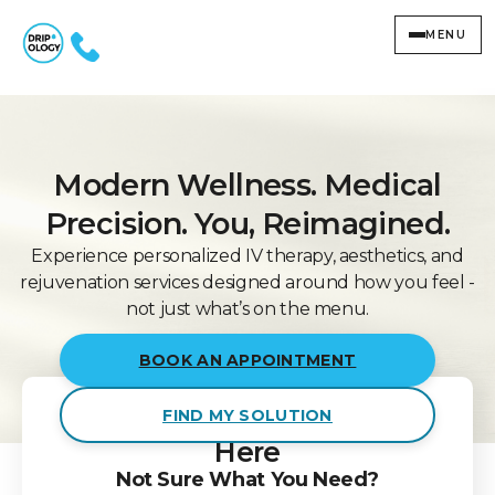
MENU
Modern Wellness. Medical
Precision. You, Reimagined.
Experience personalized IV therapy, aesthetics, and
rejuvenation services designed around how you feel -
not just what’s on the menu.
BOOK AN APPOINTMENT
Smart
Wellness Starts
FIND MY SOLUTION
Here
Not Sure What You Need?