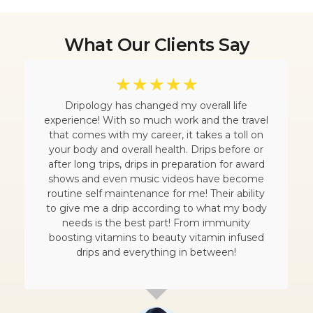
What Our Clients Say
☆
☆
☆
☆
☆
Dripology has changed my overall life
experience! With so much work and the travel
that comes with my career, it takes a toll on
your body and overall health. Drips before or
after long trips, drips in preparation for award
shows and even music videos have become
routine self maintenance for me! Their ability
to give me a drip according to what my body
needs is the best part! From immunity
boosting vitamins to beauty vitamin infused
drips and everything in between!