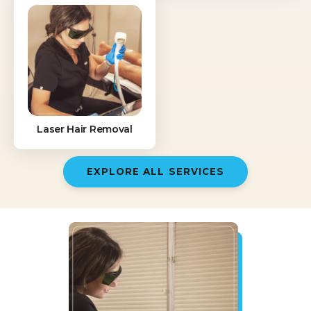
Laser Hair Removal
EXPLORE ALL SERVICES