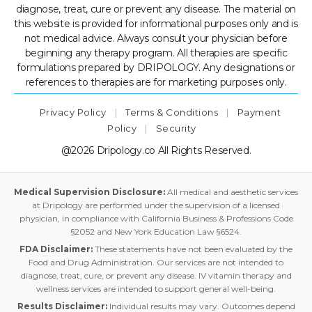
diagnose, treat, cure or prevent any disease. The material on
this website is provided for informational purposes only and is
not medical advice. Always consult your physician before
beginning any therapy program. All therapies are specific
formulations prepared by DRIPOLOGY. Any designations or
references to therapies are for marketing purposes only.
Privacy Policy
|
Terms & Conditions
|
Payment
Policy
|
Security
@2026 Dripology.co All Rights Reserved.
Medical Supervision Disclosure:
All medical and aesthetic services
at Dripology are performed under the supervision of a licensed
physician, in compliance with California Business & Professions Code
§2052 and New York Education Law §6524.
FDA Disclaimer:
These statements have not been evaluated by the
Food and Drug Administration. Our services are not intended to
diagnose, treat, cure, or prevent any disease. IV vitamin therapy and
wellness services are intended to support general well-being.
Results Disclaimer:
Individual results may vary. Outcomes depend