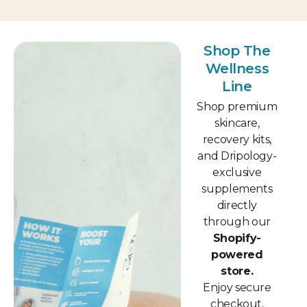
Shop The
Wellness
Line
Shop premium
skincare,
recovery kits,
and Dripology-
exclusive
supplements
directly
through our
Shopify-
powered
store.
Enjoy secure
checkout,