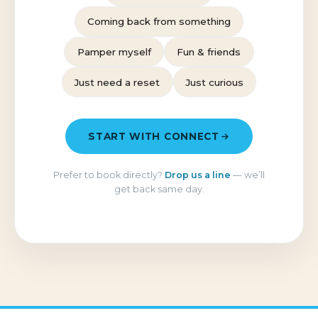
Coming back from something
Pamper myself
Fun & friends
Just need a reset
Just curious
START WITH CONNECT
Prefer to book directly?
Drop us a line
— we’ll
get back same day.