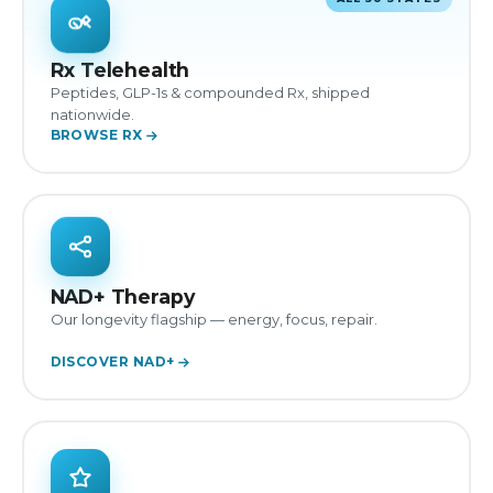
Rx Telehealth
Peptides, GLP-1s & compounded Rx, shipped
nationwide.
BROWSE RX
NAD+ Therapy
Our longevity flagship — energy, focus, repair.
DISCOVER NAD+