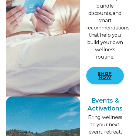
bundle
discounts, and
smart
recommendations
that help you
build your own
wellness
routine.
SHOP
NOW
Events &
Activations
Bring wellness
to your next
event, retreat,