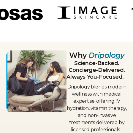
Why
Dripology
Science-Backed.
Concierge-Delivered.
Always You-Focused.
Dripology blends modern
wellness with medical
expertise, offering IV
hydration, vitamin therapy,
and non-invasive
treatments delivered by
licensed professionals -