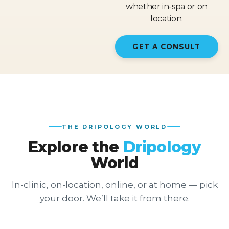
whether in-spa or on
location.
GET A CONSULT
THE DRIPOLOGY WORLD
Explore the
Dripology
World
In-clinic, on-location, online, or at home — pick
your door. We’ll take it from there.