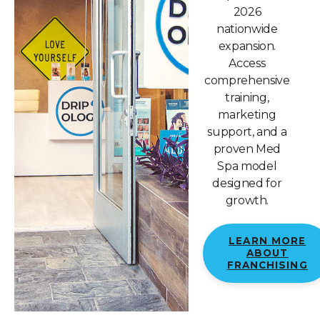
2026
nationwide
expansion.
Access
comprehensive
training,
marketing
support, and a
proven Med
Spa model
designed for
growth.
LEARN MORE
ABOUT
FRANCHISING