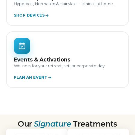
Hypervolt, Normatec & HairMax — clinical, at home.
SHOP DEVICES
Events & Activations
Wellness for your retreat, set, or corporate day.
PLAN AN EVENT
Our
Signature
Treatments