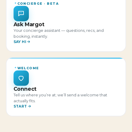
CONCIERGE · BETA
Ask Margot
Your concierge assistant — questions, recs, and
booking, instantly.
SAY HI
WELCOME
Connect
Tell us where you’re at; we’ll send a welcome that
actually fits.
START