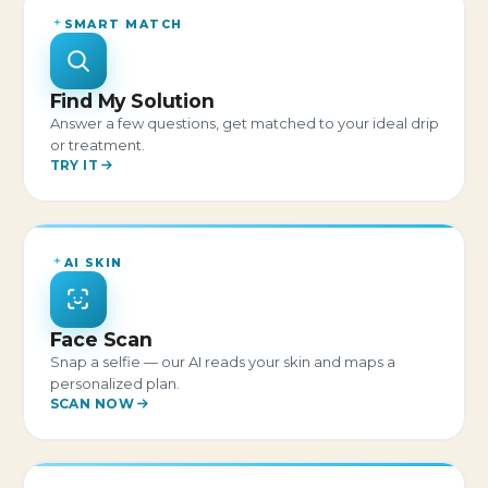
SMART MATCH
Find My Solution
Answer a few questions, get matched to your ideal drip
or treatment.
TRY IT
AI SKIN
Face Scan
Snap a selfie — our AI reads your skin and maps a
personalized plan.
SCAN NOW