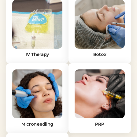
IV Therapy
Botox
Microneedling
PRP