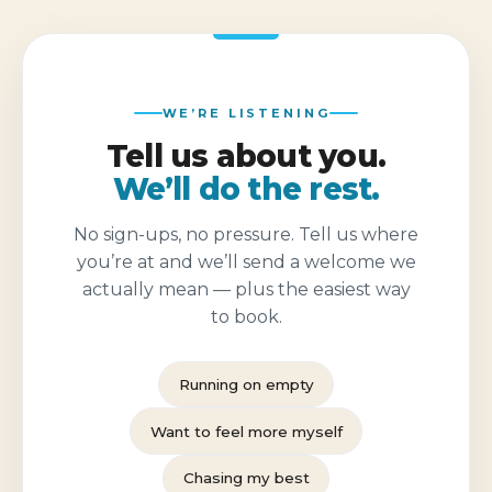
WE’RE LISTENING
Tell us about you.
We’ll do the rest.
No sign-ups, no pressure. Tell us where
you’re at and we’ll send a welcome we
actually mean — plus the easiest way
to book.
Running on empty
Want to feel more myself
Chasing my best