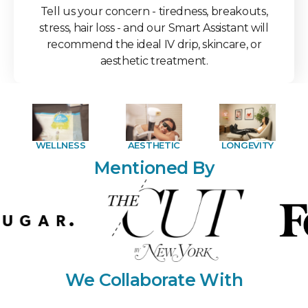
Tell us your concern - tiredness, breakouts,
stress, hair loss - and our Smart Assistant will
recommend the ideal IV drip, skincare, or
aesthetic treatment.
WELLNESS
AESTHETIC
LONGEVITY
Mentioned By
We Collaborate With