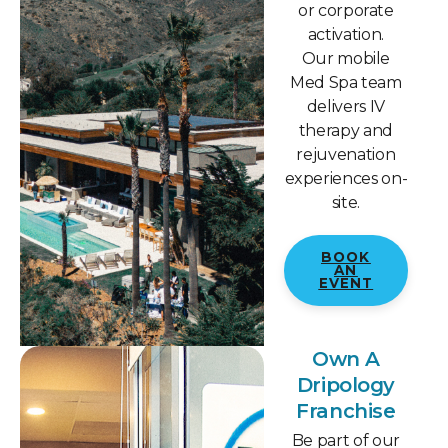
or corporate
activation.
Our mobile
Med Spa team
delivers IV
therapy and
rejuvenation
experiences on-
site.
BOOK
AN
EVENT
Own A
Dripology
Franchise
Be part of our