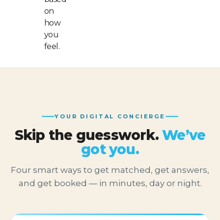
on
how
you
feel.
YOUR DIGITAL CONCIERGE
Skip the guesswork.
We’ve
got you.
Four smart ways to get matched, get answers,
and get booked — in minutes, day or night.