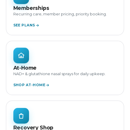
Memberships
Recurring care, member pricing, priority booking.
SEE PLANS
At-Home
NAD+ & glutathione nasal sprays for daily upkeep.
SHOP AT-HOME
Recovery Shop