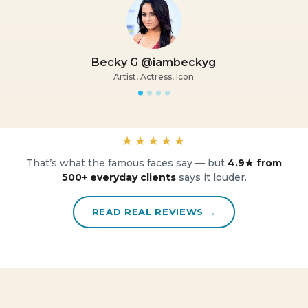
Becky G @iambeckyg
Artist, Actress, Icon
★★★★★
That’s what the famous faces say — but
4.9★ from
500+ everyday clients
says it louder.
READ REAL REVIEWS →