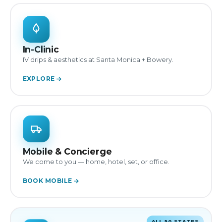
In-Clinic
IV drips & aesthetics at Santa Monica + Bowery.
EXPLORE
Mobile & Concierge
We come to you — home, hotel, set, or office.
BOOK MOBILE
ALL 50 STATES