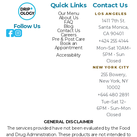
Quick Links
Contact Us
Our Menu
LOS ANGELES
About Us
1411 7th St.
FAQ
Follow Us
Blog
Santa Monica,
Contact Us
CA 90401
Careers
Pre & Post Care
+424 255 4144
Book an
Appointment
Mon–Sat 10AM–
5PM • Sun
Accessibility
Closed
NEW YORK CITY
255 Bowery,
New York, NY
10002
+646 480 2891
Tue–Sat 12–
6PM • Sun–Mon
Closed
GENERAL DISCLAIMER
The services provided have not been evaluated by the Food
and Drug Administration. These products are not intended to