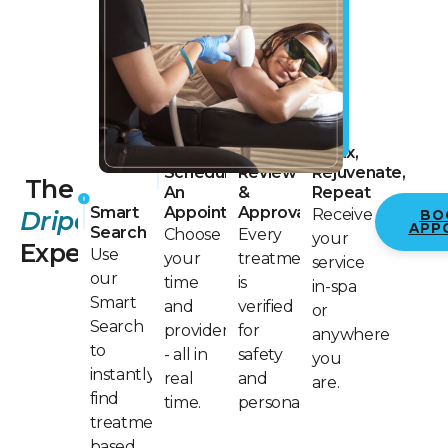
Physician
Relax,
Schedule
Review
Rejuvenate,
The
An
&
Repeat
Smart
Appointment
Approval
Receive
Dripology
BO
APP
Search
Choose
Every
your
Experience
Use
your
treatment
service
our
time
is
in-spa
Smart
and
verified
or
Search
provider
for
anywhere
to
- all in
safety
you
instantly
real
and
are.
find
time.
personalization.
treatments
based