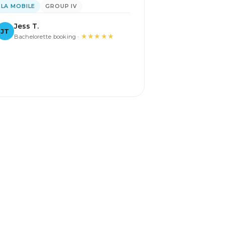
LA MOBILE
GROUP IV
Jess T.
JT
★★★★★
Bachelorette booking ·