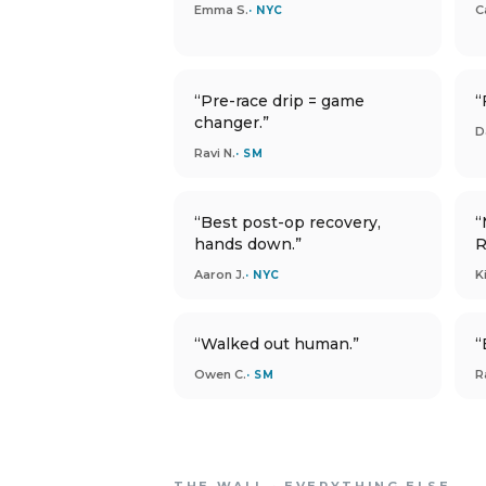
Emma S.
C
· NYC
“Pre-race drip = game
“
changer.”
D
Ravi N.
· SM
“Best post-op recovery,
“
hands down.”
R
Aaron J.
K
· NYC
“Walked out human.”
“
Owen C.
R
· SM