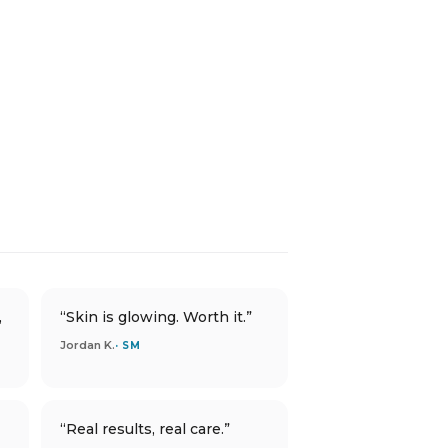
,
“Skin is glowing. Worth it.”
Jordan K.
· SM
“Real results, real care.”