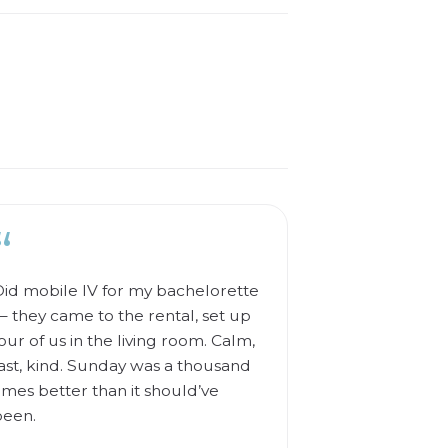
“
id mobile IV for my bachelorette
 they came to the rental, set up
our of us in the living room. Calm,
ast, kind. Sunday was a thousand
imes better than it should’ve
been.