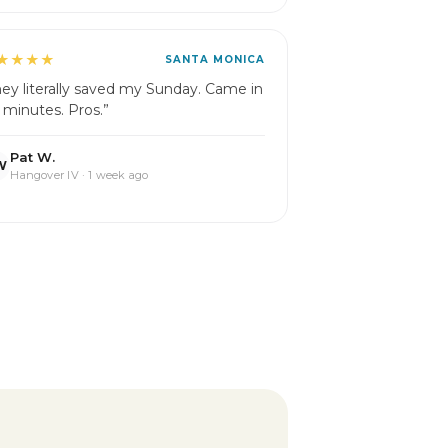
★★★★
SANTA MONICA
hey literally saved my Sunday. Came in
 minutes. Pros.”
Pat W.
W
Hangover IV · 1 week ago