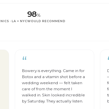
98
%
INICS · LA + NYC
WOULD RECOMMEND
“
Bowery is everything. Came in for
D
Botox and a vitamin shot before a
—
wedding weekend — felt taken
f
care of from the moment I
f
walked in. Skin looked incredible
t
by Saturday. They actually listen.