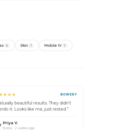
es
Skin
Mobile IV
6
7
7
★★★★
BOWERY
turally beautiful results. They didn’t
erdo it. Looks like me, just rested.”
Priya V.
V
Botox · 2 weeks ago