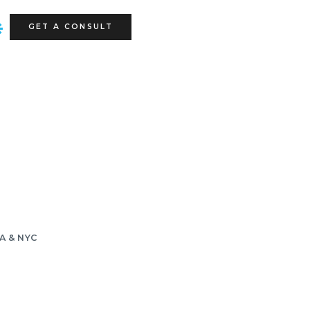
GET A CONSULT
LA & NYC