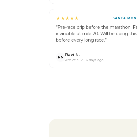
★★★★★
SANTA MON
“Pre-race drip before the marathon. Fe
invincible at mile 20. Will be doing this
before every long race.”
Ravi N.
RN
Athletic IV · 6 days ago