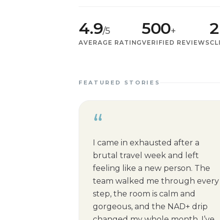
4.9
500
2
/5
+
AVERAGE RATING
VERIFIED REVIEWS
CL
FEATURED STORIES
“
I came in exhausted after a
brutal travel week and left
feeling like a new person. The
team walked me through every
step, the room is calm and
gorgeous, and the NAD+ drip
changed my whole month. I’ve