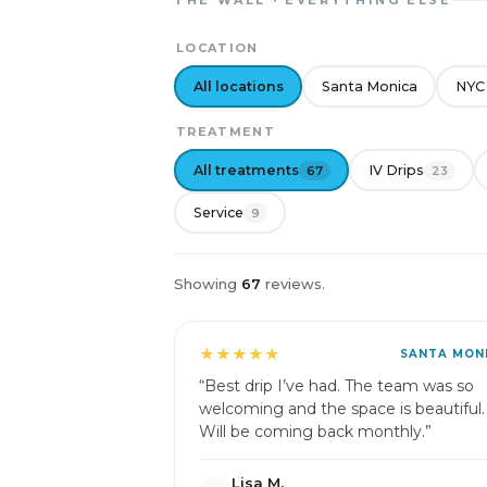
THE WALL · EVERYTHING ELSE
LOCATION
All locations
Santa Monica
NYC
TREATMENT
All treatments
IV Drips
67
23
Service
9
Showing
67
reviews.
★★★★★
SANTA MON
“Best drip I’ve had. The team was so
welcoming and the space is beautiful.
Will be coming back monthly.”
Lisa M.