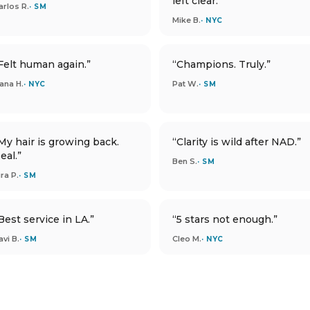
left clear.”
arlos R.
· SM
Mike B.
· NYC
Felt human again.”
“Champions. Truly.”
ana H.
Pat W.
· NYC
· SM
My hair is growing back.
“Clarity is wild after NAD.”
eal.”
Ben S.
· SM
ira P.
· SM
Best service in LA.”
“5 stars not enough.”
avi B.
Cleo M.
· SM
· NYC