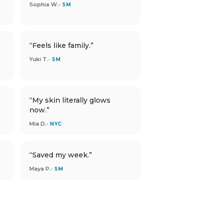
Sophia W.
· SM
“Feels like family.”
Yuki T.
· SM
“My skin literally glows
now.”
Mia D.
· NYC
“Saved my week.”
Maya P.
· SM