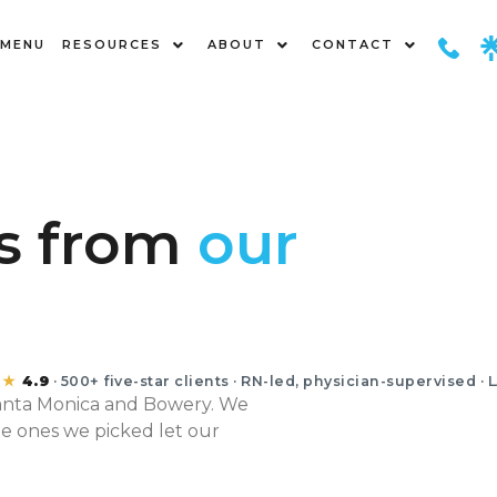
MENU
RESOURCES
ABOUT
CONTACT
nts
Y
es from
our
★★
4.9
· 500+ five-star clients · RN-led, physician-supervised · 
Santa Monica and Bowery. We
he ones we picked let our