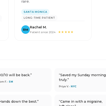
l
rare.
SANTA MONICA
LONG-TIME PATIENT
Rachel M.
RM
★★★★★
Patient since 2024 ·
10/10 will be back.”
“Saved my Sunday morning
truly.”
om F.
· SM
Priya V.
· NYC
Hands down the best.”
“Came in with a migraine,