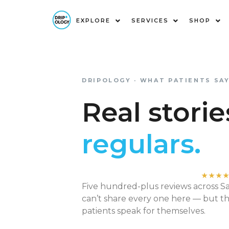
EXPLORE
SERVICES
SHOP
Real Stories from Our Patie
DRIPOLOGY · WHAT PATIENTS SA
Real stori
regulars.
★★★
Five hundred-plus reviews across 
can’t share every one here — but t
patients speak for themselves.