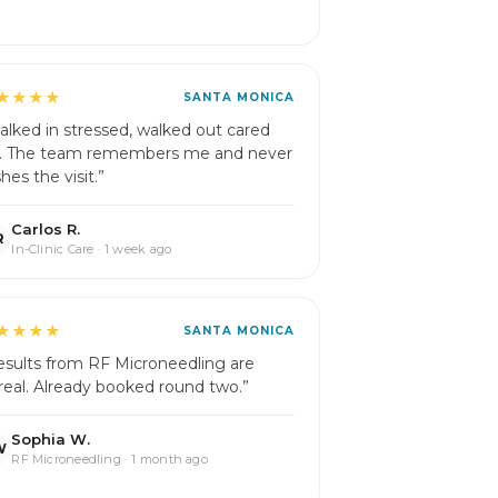
★★★★
SANTA MONICA
alked in stressed, walked out cared
r. The team remembers me and never
hes the visit.”
Carlos R.
R
In-Clinic Care · 1 week ago
★★★★
SANTA MONICA
esults from RF Microneedling are
real. Already booked round two.”
Sophia W.
W
RF Microneedling · 1 month ago