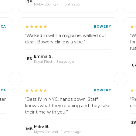
TF
NAD+ 250mg · 1 month ago
★★★★★
★
ICA
BOWERY
“Walked in with a migraine, walked out
“W
clear. Bowery clinic is a vibe.”
fo
rus
Emma S.
ES
Royal Flush · 3 days ago
C
★★★★★
★
ICA
BOWERY
ter
“Best IV in NYC, hands down. Staff
“R
knows what they’re doing and they take
un
their time with you.”
S
Mike B.
MB
Myers Cocktail · 2 weeks ago