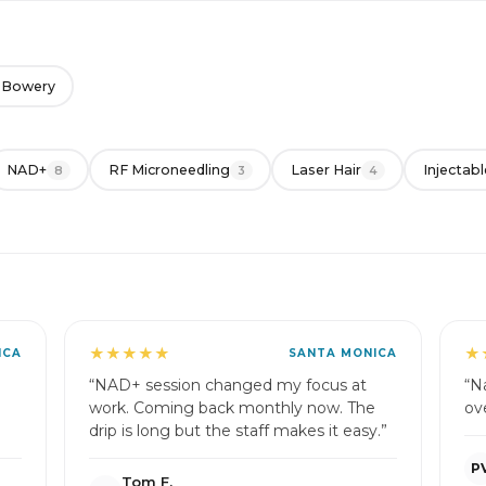
 Bowery
NAD+
RF Microneedling
Laser Hair
Injectabl
8
3
4
★★★★★
★
ICA
SANTA MONICA
“NAD+ session changed my focus at
“Na
work. Coming back monthly now. The
ov
drip is long but the staff makes it easy.”
P
Tom F.