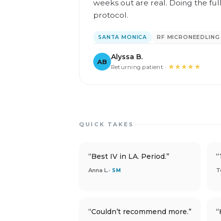
weeks out are real. Doing the ful
protocol.
SANTA MONICA
RF MICRONEEDLING
Alyssa B.
AB
★★★★★
Returning patient ·
QUICK TAKES
“Best IV in LA. Period.”
“
Anna L.
T
· SM
“Couldn’t recommend more.”
“