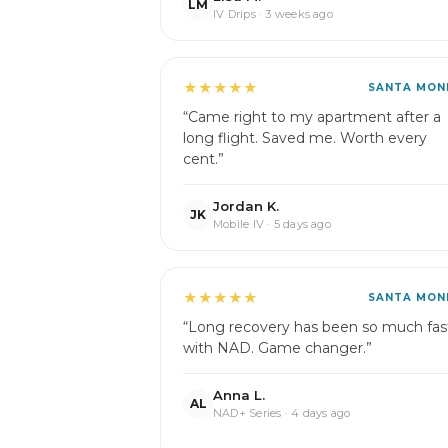
LM
IV Drips · 3 weeks ago
★★★★★
SANTA MON
“Came right to my apartment after a
long flight. Saved me. Worth every
cent.”
Jordan K.
JK
Mobile IV · 5 days ago
★★★★★
SANTA MON
“Long recovery has been so much fas
with NAD. Game changer.”
Anna L.
AL
NAD+ Series · 4 days ago