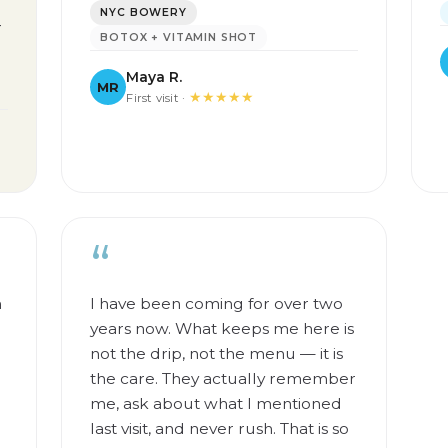
NYC BOWERY
—
BOTOX + VITAMIN SHOT
Maya R.
MR
★★★★★
First visit ·
“
m
I have been coming for over two
years now. What keeps me here is
not the drip, not the menu — it is
the care. They actually remember
me, ask about what I mentioned
last visit, and never rush. That is so