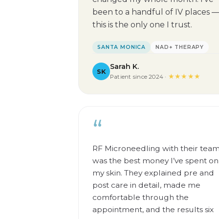
been to a handful of IV places 
this is the only one I trust.
SANTA MONICA
NAD+ THERAPY
Sarah K.
SK
★★★★★
Patient since 2024 ·
“
RF Microneedling with their tea
was the best money I’ve spent on
my skin. They explained pre and
post care in detail, made me
comfortable through the
appointment, and the results six