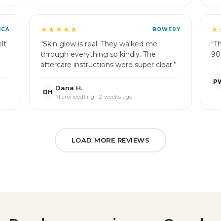
★★★★★
★
ICA
BOWERY
lt
“Skin glow is real. They walked me
“T
through everything so kindly. The
90
aftercare instructions were super clear.”
P
Dana H.
DH
Microneedling · 2 weeks ago
LOAD MORE REVIEWS