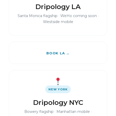
Dripology LA
Santa Monica flagship · WeHo coming soon ·
Westside mobile
BOOK LA →
NEW YORK
Dripology NYC
Bowery flagship · Manhattan mobile ·