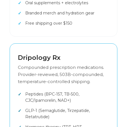
Oral supplements + electrolytes
Branded merch and hydration gear
Free shipping over $150
Dripology Rx
Compounded prescription medications.
Provider-reviewed, 503B-compounded,
temperature-controlled shipping.
Peptides (BPC-157, TB-500,
CJC/Ipamorelin, NAD+)
GLP-1 (Semaglutide, Tirzepatide,
Retatrutide)