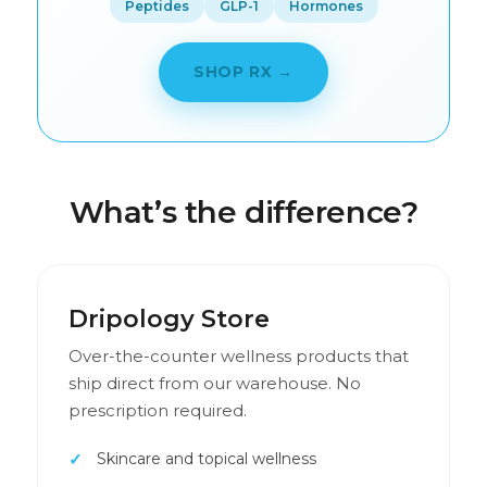
Peptides
GLP-1
Hormones
SHOP RX →
What’s the difference?
Dripology Store
Over-the-counter wellness products that
ship direct from our warehouse. No
prescription required.
Skincare and topical wellness