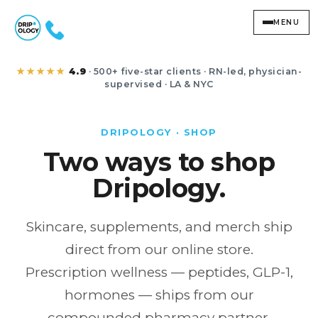
MENU
Shop Dripology
★★★★★
4.9
· 500+ five-star clients · RN-led, physician-
supervised · LA & NYC
DRIPOLOGY · SHOP
Two ways to shop
Dripology.
Skincare, supplements, and merch ship
direct from our online store.
Prescription wellness — peptides, GLP-1,
hormones — ships from our
compounded pharmacy partner.