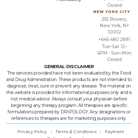
Closed
NEW YORK CITY
255 Bowery,
New York, NY
10002
+646 480 2891
Tue–Sat 12–
6PM • Sun–Mon
Closed
GENERAL DISCLAIMER
The services provided have not been evaluated by the Food
and Drug Administration. These products are not intended to
diagnose, treat, cure or prevent any disease. The material on
this website is provided for informational purposes only and is
not medical advice. Always consult your physician before
beginning any therapy program. All therapies are specific
formulations prepared by DRIPOLOGY. Any designations or
references to therapies are for marketing purposes only.
Privacy Policy
|
Terms & Conditions
|
Payment