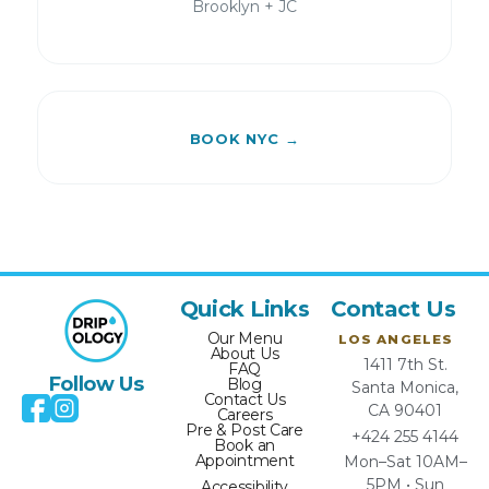
Brooklyn + JC
BOOK NYC →
Quick Links
Contact Us
Our Menu
LOS ANGELES
About Us
1411 7th St.
FAQ
Follow Us
Blog
Santa Monica,
Contact Us
CA 90401
Careers
Pre & Post Care
+424 255 4144
Book an
Appointment
Mon–Sat 10AM–
5PM • Sun
Accessibility