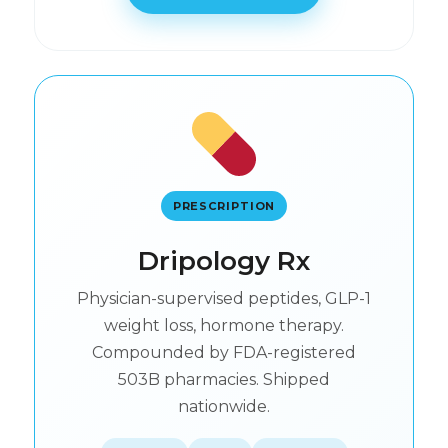
PRESCRIPTION
Dripology Rx
Physician-supervised peptides, GLP-1
weight loss, hormone therapy.
Compounded by FDA-registered
503B pharmacies. Shipped
nationwide.