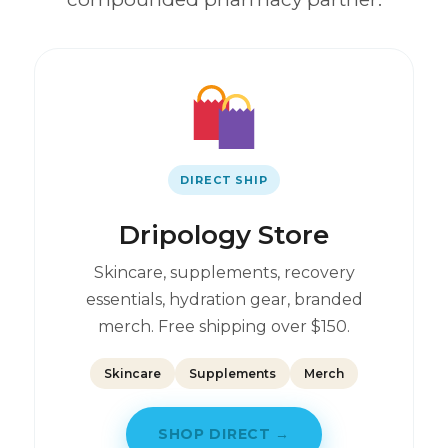
DIRECT SHIP
Dripology Store
Skincare, supplements, recovery
essentials, hydration gear, branded
merch. Free shipping over $150.
Skincare
Supplements
Merch
SHOP DIRECT →