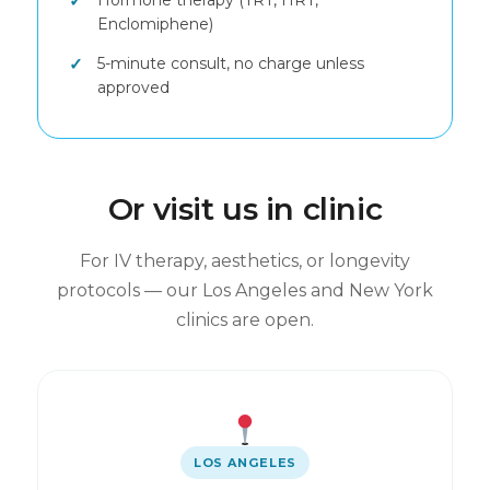
Hormone therapy (TRT, HRT,
Enclomiphene)
5-minute consult, no charge unless
approved
Or visit us in clinic
For IV therapy, aesthetics, or longevity
protocols — our Los Angeles and New York
clinics are open.
LOS ANGELES