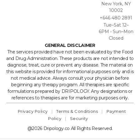
New York, NY
10002
+646 480 2891
Tue–Sat 12–
6PM • Sun–Mon
Closed
GENERAL DISCLAIMER
The services provided have not been evaluated by the Food
and Drug Administration. These products are not intended to
diagnose, treat, cure or prevent any disease. The material on
this website is provided for informational purposes only and is
not medical advice. Always consult your physician before
beginning any therapy program. All therapies are specific
formulations prepared by DRIPOLOGY. Any designations or
references to therapies are for marketing purposes only.
Privacy Policy
|
Terms & Conditions
|
Payment
Policy
|
Security
@2026 Dripology.co All Rights Reserved.