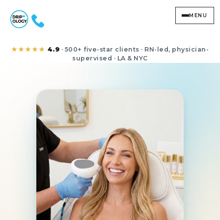
MENU
RF Skin Tightening
★★★★★
4.9
· 500+ five-star clients · RN-led, physician-
supervised · LA & NYC