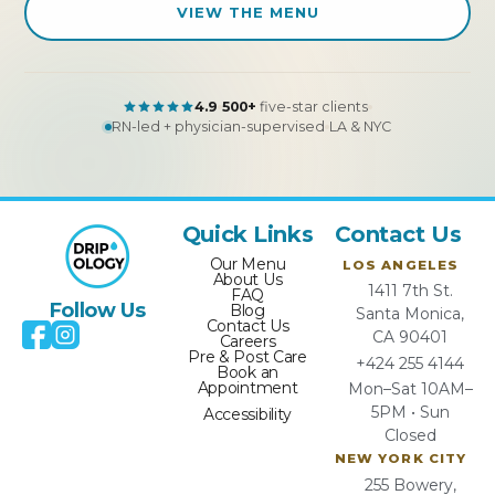
VIEW THE MENU
4.9
500+
five-star clients
RN-led + physician-supervised
LA & NYC
Quick Links
Contact Us
Our Menu
LOS ANGELES
About Us
1411 7th St.
FAQ
Follow Us
Blog
Santa Monica,
Contact Us
CA 90401
Careers
Pre & Post Care
+424 255 4144
Book an
Appointment
Mon–Sat 10AM–
5PM • Sun
Accessibility
Closed
NEW YORK CITY
255 Bowery,