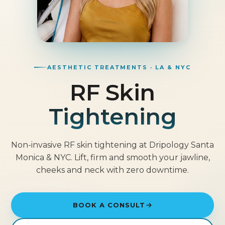
AESTHETIC TREATMENTS · LA & NYC
RF Skin
Tightening
Non-invasive RF skin tightening at Dripology Santa
Monica & NYC. Lift, firm and smooth your jawline,
cheeks and neck with zero downtime.
BOOK A CONSULT