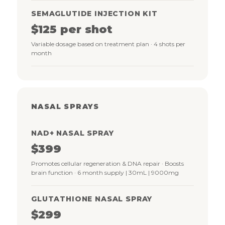
SEMAGLUTIDE INJECTION KIT
$125 per shot
Variable dosage based on treatment plan · 4 shots per
month
NASAL SPRAYS
NAD+ NASAL SPRAY
$399
Promotes cellular regeneration & DNA repair · Boosts
brain function · 6 month supply | 30mL | 9000mg
GLUTATHIONE NASAL SPRAY
$299