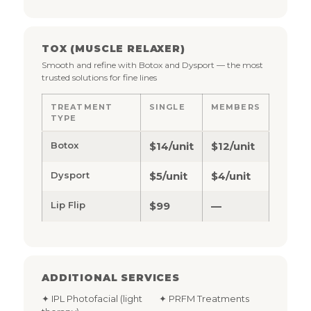
TOX (MUSCLE RELAXER)
Smooth and refine with Botox and Dysport — the most
trusted solutions for fine lines
TREATMENT
SINGLE
MEMBERS
TYPE
Botox
$14/unit
$12/unit
Dysport
$5/unit
$4/unit
Lip Flip
$99
—
ADDITIONAL SERVICES
✦ IPL Photofacial (light
✦ PRFM Treatments