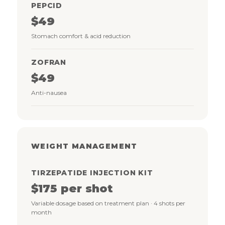
PEPCID
$49
Stomach comfort & acid reduction
ZOFRAN
$49
Anti-nausea
WEIGHT MANAGEMENT
TIRZEPATIDE INJECTION KIT
$175 per shot
Variable dosage based on treatment plan · 4 shots per
month