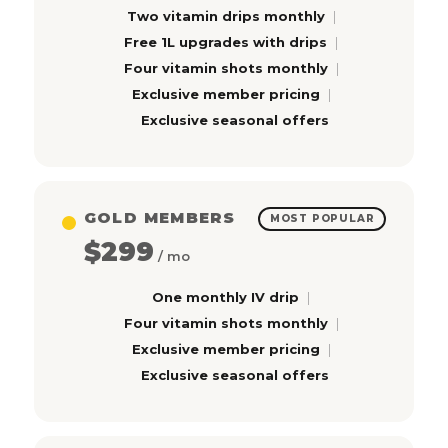
Two vitamin drips monthly
Free 1L upgrades with drips
Four vitamin shots monthly
Exclusive member pricing
Exclusive seasonal offers
GOLD MEMBERS
MOST POPULAR
$299
/ mo
One monthly IV drip
Four vitamin shots monthly
Exclusive member pricing
Exclusive seasonal offers