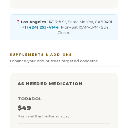
Los Angeles
· 1411 7th St, Santa Monica, CA 90401
·
+1 (424) 255-4144
· Mon–Sat 10AM–5PM · Sun
Closed
SUPPLEMENTS & ADD-ONS
Enhance your drip or treat targeted concerns
AS NEEDED MEDICATION
TORADOL
$49
Pain relief & anti-inflammatory