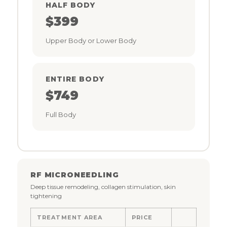
HALF BODY
$399
Upper Body or Lower Body
ENTIRE BODY
$749
Full Body
RF MICRONEEDLING
Deep tissue remodeling, collagen stimulation, skin
tightening
TREATMENT AREA
PRICE