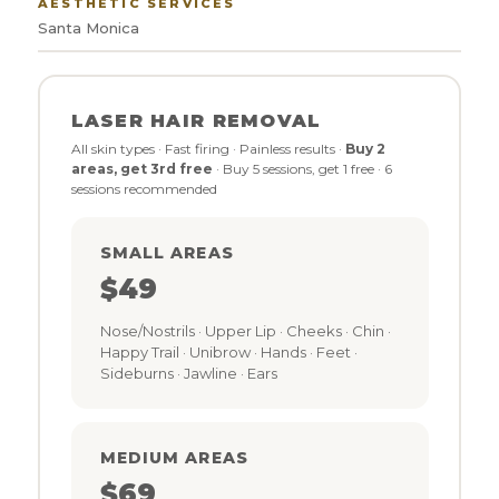
AESTHETIC SERVICES
Santa Monica
LASER HAIR REMOVAL
All skin types · Fast firing · Painless results ·
Buy 2
areas, get 3rd free
· Buy 5 sessions, get 1 free · 6
sessions recommended
SMALL AREAS
$49
Nose/Nostrils · Upper Lip · Cheeks · Chin ·
Happy Trail · Unibrow · Hands · Feet ·
Sideburns · Jawline · Ears
MEDIUM AREAS
$69