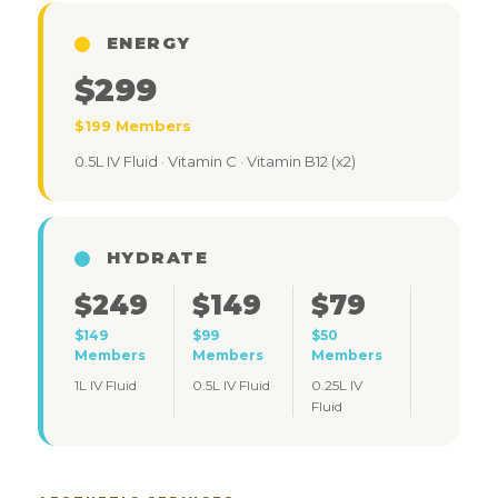
ENERGY
$299
$199 Members
0.5L IV Fluid · Vitamin C · Vitamin B12 (x2)
HYDRATE
$249
$149
$79
$149
$99
$50
Members
Members
Members
1L IV Fluid
0.5L IV Fluid
0.25L IV
Fluid