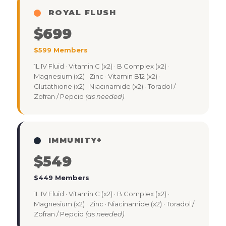
ROYAL FLUSH
$699
$599 Members
1L IV Fluid · Vitamin C (x2) · B Complex (x2) ·
Magnesium (x2) · Zinc · Vitamin B12 (x2) ·
Glutathione (x2) · Niacinamide (x2) · Toradol /
Zofran / Pepcid
(as needed)
IMMUNITY+
$549
$449 Members
1L IV Fluid · Vitamin C (x2) · B Complex (x2) ·
Magnesium (x2) · Zinc · Niacinamide (x2) · Toradol /
Zofran / Pepcid
(as needed)