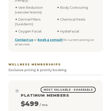
therapy)
✦ Vein Reduction
✦ Body Contouring
(vascular lesions)
✦ Dermal Fillers
✦ Chemical Peels
(Juvéderm)
✦ Oxygen Facial
✦ HydraFacial
Contact us
or
book a consult
for current pricing on
all services.
WELLNESS MEMBERSHIPS
Exclusive pricing & priority booking
MOST VALUABLE · SHAREABLE
PLATINUM MEMBERS
$499
/ mo