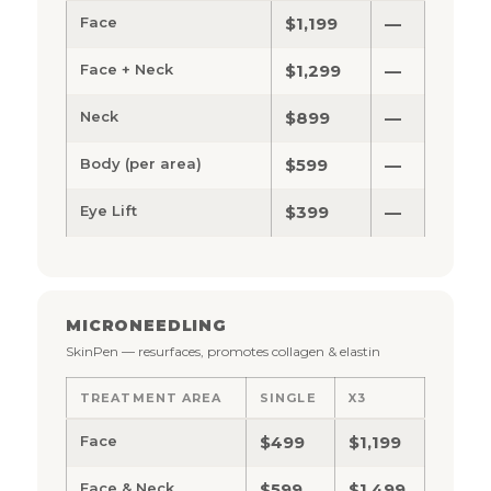
Face
$1,199
—
Face + Neck
$1,299
—
Neck
$899
—
Body (per area)
$599
—
Eye Lift
$399
—
MICRONEEDLING
SkinPen — resurfaces, promotes collagen & elastin
TREATMENT AREA
SINGLE
X3
Face
$499
$1,199
Face & Neck
$599
$1,499