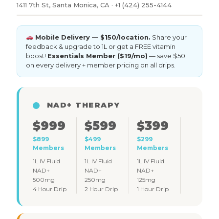
1411 7th St, Santa Monica, CA · +1 (424) 255-4144
Mobile Delivery — $150/location.
Share your
feedback & upgrade to 1L or get a FREE vitamin
boost!
Essentials Member ($19/mo)
— save $50
on every delivery + member pricing on all drips.
NAD+ THERAPY
$999
$599
$399
$899
$499
$299
Members
Members
Members
1L IV Fluid
1L IV Fluid
1L IV Fluid
NAD+
NAD+
NAD+
500mg
250mg
125mg
4 Hour Drip
2 Hour Drip
1 Hour Drip