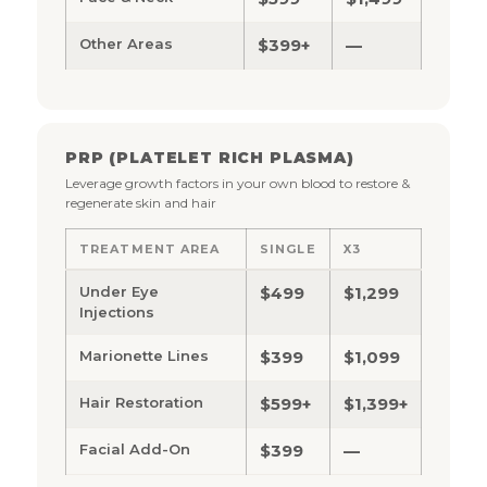
Other Areas
$399+
—
PRP (PLATELET RICH PLASMA)
Leverage growth factors in your own blood to restore &
regenerate skin and hair
TREATMENT AREA
SINGLE
X3
Under Eye
$499
$1,299
Injections
Marionette Lines
$399
$1,099
Hair Restoration
$599+
$1,399+
Facial Add-On
$399
—