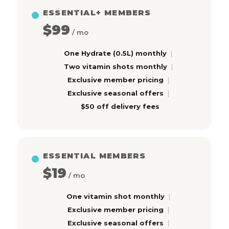
ESSENTIAL+ MEMBERS
$99
/ mo
One Hydrate (0.5L) monthly
Two vitamin shots monthly
Exclusive member pricing
Exclusive seasonal offers
$50 off delivery fees
ESSENTIAL MEMBERS
$19
/ mo
One vitamin shot monthly
Exclusive member pricing
Exclusive seasonal offers