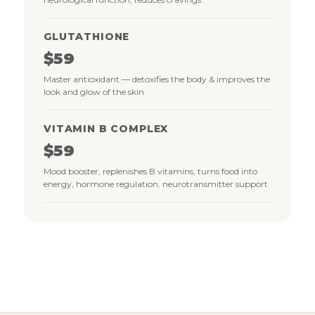
GLUTATHIONE
$59
Master antioxidant — detoxifies the body & improves the
look and glow of the skin
VITAMIN B COMPLEX
$59
Mood booster, replenishes B vitamins, turns food into
energy, hormone regulation, neurotransmitter support