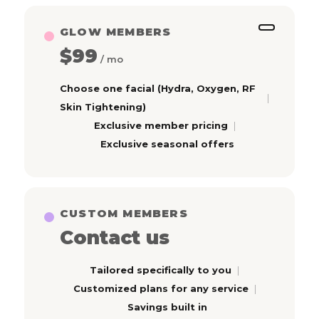
GLOW MEMBERS
$99
/ mo
Choose one facial (Hydra, Oxygen, RF
Skin Tightening)
Exclusive member pricing
Exclusive seasonal offers
CUSTOM MEMBERS
Contact us
Tailored specifically to you
Customized plans for any service
Savings built in