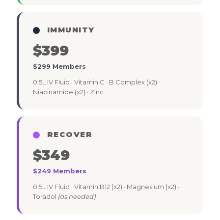
IMMUNITY
$399
$299 Members
0.5L IV Fluid · Vitamin C · B Complex (x2) ·
Niacinamide (x2) · Zinc
RECOVER
$349
$249 Members
0.5L IV Fluid · Vitamin B12 (x2) · Magnesium (x2) ·
Toradol
(as needed)