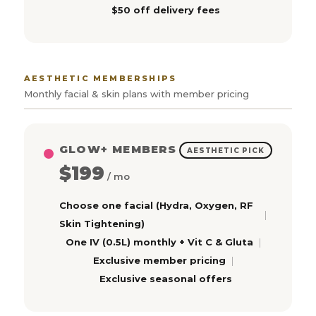
$50 off delivery fees
AESTHETIC MEMBERSHIPS
Monthly facial & skin plans with member pricing
GLOW+ MEMBERS
AESTHETIC PICK
$199
/ mo
Choose one facial (Hydra, Oxygen, RF
Skin Tightening)
One IV (0.5L) monthly + Vit C & Gluta
Exclusive member pricing
Exclusive seasonal offers