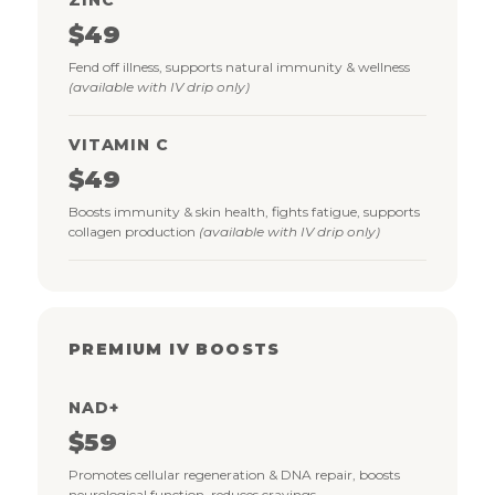
$49
Fend off illness, supports natural immunity & wellness
(available with IV drip only)
VITAMIN C
$49
Boosts immunity & skin health, fights fatigue, supports
collagen production
(available with IV drip only)
PREMIUM IV BOOSTS
NAD+
$59
Promotes cellular regeneration & DNA repair, boosts
neurological function, reduces cravings