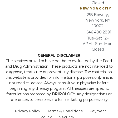
Closed
NEW YORK CITY
255 Bowery,
New York, NY
10002
+646 480 2891
Tue–Sat 12–
6PM • Sun–Mon
Closed
GENERAL DISCLAIMER
The services provided have not been evaluated by the Food
and Drug Administration. These products are not intended to
diagnose, treat, cure or prevent any disease. The material on
this website is provided for informational purposes only and is
not medical advice. Always consult your physician before
beginning any therapy program. All therapies are specific
formulations prepared by DRIPOLOGY. Any designations or
references to therapies are for marketing purposes only.
Privacy Policy
|
Terms & Conditions
|
Payment
Policy
|
Security