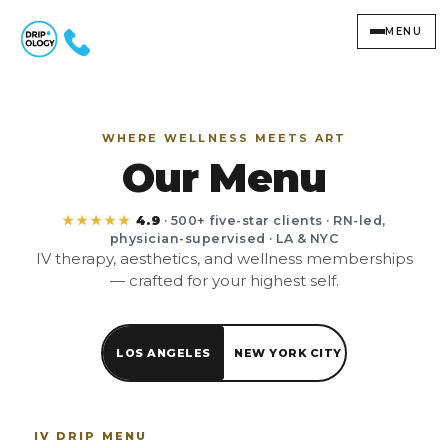
MENU
WHERE WELLNESS MEETS ART
Our Menu
★★★★★
4.9
· 500+ five-star clients · RN-led,
physician-supervised · LA & NYC
IV therapy, aesthetics, and wellness memberships
— crafted for your highest self.
LOS ANGELES
NEW YORK CITY
IV DRIP MENU