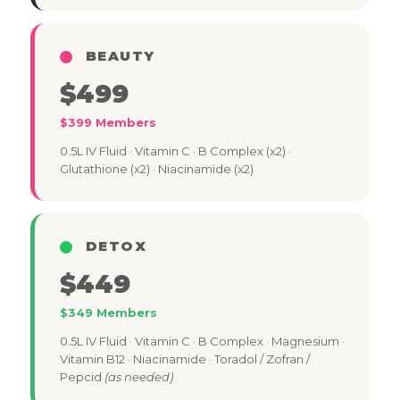
BEAUTY
$499
$399 Members
0.5L IV Fluid · Vitamin C · B Complex (x2) ·
Glutathione (x2) · Niacinamide (x2)
DETOX
$449
$349 Members
0.5L IV Fluid · Vitamin C · B Complex · Magnesium ·
Vitamin B12 · Niacinamide · Toradol / Zofran /
Pepcid
(as needed)