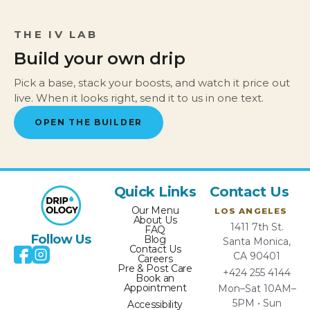
THE IV LAB
Build your own drip
Pick a base, stack your boosts, and watch it price out
live. When it looks right, send it to us in one text.
OPEN THE BUILDER
Quick Links
Contact Us
Our Menu
LOS ANGELES
About Us
1411 7th St.
FAQ
Follow Us
Blog
Santa Monica,
Contact Us
CA 90401
Careers
Pre & Post Care
+424 255 4144
Book an
Appointment
Mon–Sat 10AM–
5PM • Sun
Accessibility