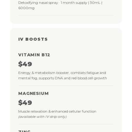
Detoxifying nasal spray · 1 month supply | 30mL |
6000mg
IV BOOSTS
VITAMIN B12
$49
Energy & metabolism booster, combats fatigue and
mental fog, supports DNA and red blood cell growth
MAGNESIUM
$49
Muscle relaxation & enhanced cellular function
(available with IV drip only)
ZINC