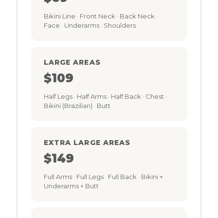
Bikini Line · Front Neck · Back Neck ·
Face · Underarms · Shoulders
LARGE AREAS
$109
Half Legs · Half Arms · Half Back · Chest ·
Bikini (Brazilian) · Butt
EXTRA LARGE AREAS
$149
Full Arms · Full Legs · Full Back · Bikini +
Underarms + Butt