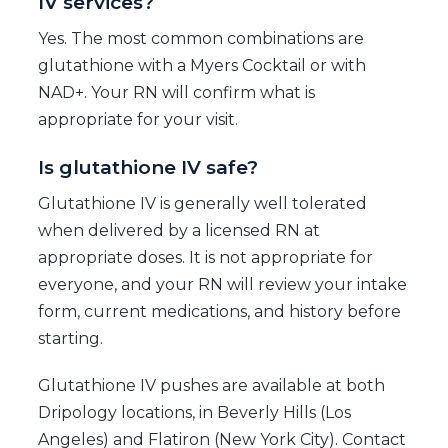
IV services?
Yes. The most common combinations are
glutathione with a Myers Cocktail or with
NAD+. Your RN will confirm what is
appropriate for your visit.
Is glutathione IV safe?
Glutathione IV is generally well tolerated
when delivered by a licensed RN at
appropriate doses. It is not appropriate for
everyone, and your RN will review your intake
form, current medications, and history before
starting.
Glutathione IV pushes are available at both
Dripology locations, in Beverly Hills (Los
Angeles) and Flatiron (New York City). Contact