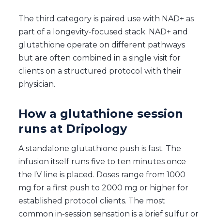
The third category is paired use with NAD+ as
part of a longevity-focused stack. NAD+ and
glutathione operate on different pathways
but are often combined in a single visit for
clients on a structured protocol with their
physician.
How a glutathione session
runs at Dripology
A standalone glutathione push is fast. The
infusion itself runs five to ten minutes once
the IV line is placed. Doses range from 1000
mg for a first push to 2000 mg or higher for
established protocol clients. The most
common in-session sensation is a brief sulfur or