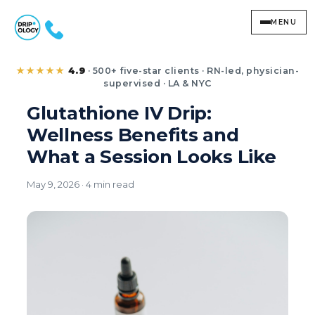
MENU
Glutathione IV Drip: 
★★★★★
4.9
· 500+ five-star clients · RN-led, physician-
supervised · LA & NYC
Glutathione IV Drip:
Wellness Benefits and
What a Session Looks Like
May 9, 2026 · 4 min read