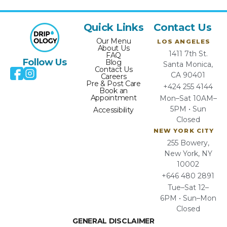
Quick Links
Contact Us
Our Menu
LOS ANGELES
About Us
1411 7th St.
FAQ
Follow Us
Blog
Santa Monica,
Contact Us
CA 90401
Careers
Pre & Post Care
+424 255 4144
Book an
Appointment
Mon–Sat 10AM–
5PM • Sun
Accessibility
Closed
NEW YORK CITY
255 Bowery,
New York, NY
10002
+646 480 2891
Tue–Sat 12–
6PM • Sun–Mon
Closed
GENERAL DISCLAIMER