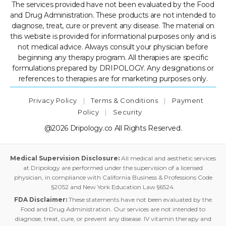
The services provided have not been evaluated by the Food
and Drug Administration. These products are not intended to
diagnose, treat, cure or prevent any disease. The material on
this website is provided for informational purposes only and is
not medical advice. Always consult your physician before
beginning any therapy program. All therapies are specific
formulations prepared by DRIPOLOGY. Any designations or
references to therapies are for marketing purposes only.
Privacy Policy
|
Terms & Conditions
|
Payment
Policy
|
Security
@2026 Dripology.co All Rights Reserved.
Medical Supervision Disclosure:
All medical and aesthetic services
at Dripology are performed under the supervision of a licensed
physician, in compliance with California Business & Professions Code
§2052 and New York Education Law §6524.
FDA Disclaimer:
These statements have not been evaluated by the
Food and Drug Administration. Our services are not intended to
diagnose, treat, cure, or prevent any disease. IV vitamin therapy and