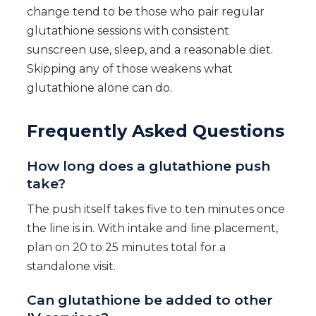
change tend to be those who pair regular
glutathione sessions with consistent
sunscreen use, sleep, and a reasonable diet.
Skipping any of those weakens what
glutathione alone can do.
Frequently Asked Questions
How long does a glutathione push
take?
The push itself takes five to ten minutes once
the line is in. With intake and line placement,
plan on 20 to 25 minutes total for a
standalone visit.
Can glutathione be added to other