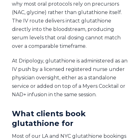
why most oral protocols rely on precursors
(NAC, glycine) rather than glutathione itself.
The IV route delivers intact glutathione
directly into the bloodstream, producing
serum levels that oral dosing cannot match
over a comparable timeframe.
At Dripology, glutathione is administered as an
IV push by a licensed registered nurse under
physician oversight, either as a standalone
service or added on top of a Myers Cocktail or
NAD+ infusion in the same session.
What clients book
glutathione for
Most of our LA and NYC glutathione bookings