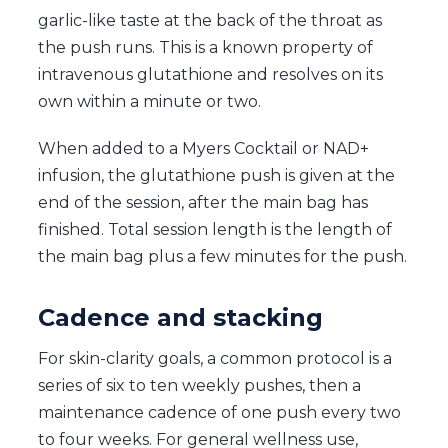
garlic-like taste at the back of the throat as
the push runs. This is a known property of
intravenous glutathione and resolves on its
own within a minute or two.
When added to a Myers Cocktail or NAD+
infusion, the glutathione push is given at the
end of the session, after the main bag has
finished. Total session length is the length of
the main bag plus a few minutes for the push.
Cadence and stacking
For skin-clarity goals, a common protocol is a
series of six to ten weekly pushes, then a
maintenance cadence of one push every two
to four weeks. For general wellness use,