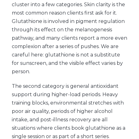
cluster into a few categories. Skin clarity is the
most common reason clients first ask for it.
Glutathione is involved in pigment regulation
through its effect on the melanogenesis
pathway, and many clients report a more even
complexion after a series of pushes. We are
careful here: glutathione is not a substitute
for sunscreen, and the visible effect varies by
person.
The second category is general antioxidant
support during higher-load periods. Heavy
training blocks, environmental stretches with
poor air quality, periods of higher alcohol
intake, and post-illness recovery are all
situations where clients book glutathione as a
single session or as part of a short series.