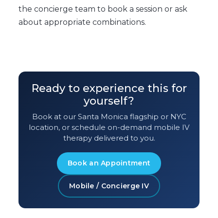
the concierge team to book a session or ask
about appropriate combinations.
Ready to experience this for
yourself?
Book at our Santa Monica flagship or NYC
location, or schedule on-demand mobile IV
therapy delivered to you.
Book an Appointment
Mobile / Concierge IV