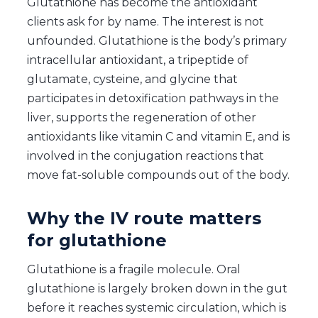
Glutathione has become the antioxidant
clients ask for by name. The interest is not
unfounded. Glutathione is the body’s primary
intracellular antioxidant, a tripeptide of
glutamate, cysteine, and glycine that
participates in detoxification pathways in the
liver, supports the regeneration of other
antioxidants like vitamin C and vitamin E, and is
involved in the conjugation reactions that
move fat-soluble compounds out of the body.
Why the IV route matters
for glutathione
Glutathione is a fragile molecule. Oral
glutathione is largely broken down in the gut
before it reaches systemic circulation, which is