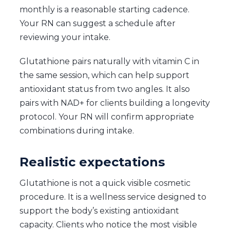
monthly is a reasonable starting cadence.
Your RN can suggest a schedule after
reviewing your intake.
Glutathione pairs naturally with vitamin C in
the same session, which can help support
antioxidant status from two angles. It also
pairs with NAD+ for clients building a longevity
protocol. Your RN will confirm appropriate
combinations during intake.
Realistic expectations
Glutathione is not a quick visible cosmetic
procedure. It is a wellness service designed to
support the body’s existing antioxidant
capacity. Clients who notice the most visible